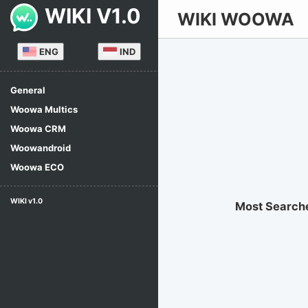
WIKI V1.0
WIKI WOOWA
ENG
IND
General
Woowa Multics
Woowa CRM
Woowandroid
Woowa ECO
WIKI v1.0
Most Search